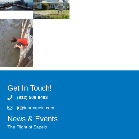
Get In Touch!
(912) 506-6463
jr@toursapelo.com
News & Events
The Plight of Sapelo