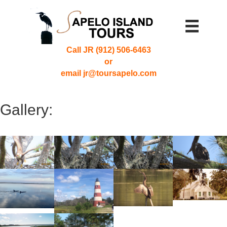
Call JR (912) 506-6463
or
email jr@toursapelo.com
Gallery: